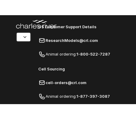
US Customer Support Details
ResearchModels@crl.com
Animal ordering:
1-800-522-7287
Cell Sourcing
cell-orders@crl.com
Animal ordering:
1-877-397-3087
© Charles River Laboratories
Privacy Policy
Classic Online Ordering Experience