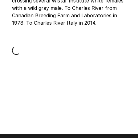
crossing several Wistar Institute white females
with a wild gray male. To Charles River from
Canadian Breeding Farm and Laboratories in
1978. To Charles River Italy in 2014.
Loading...