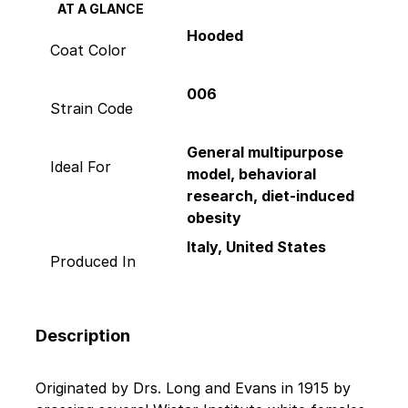
AT A GLANCE
Hooded
Coat Color
006
Strain Code
General multipurpose
Ideal For
model, behavioral
research, diet-induced
obesity
Italy, United States
Produced In
Description
Originated by Drs. Long and Evans in 1915 by