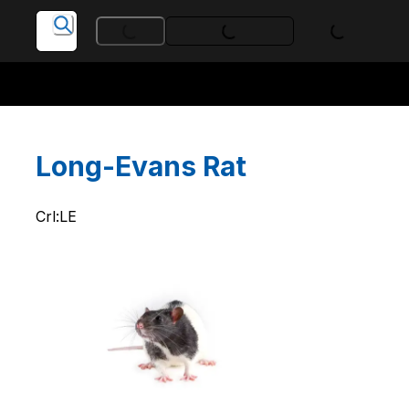
Loading...
Loading...
Loading...
Long-Evans Rat
Crl:LE