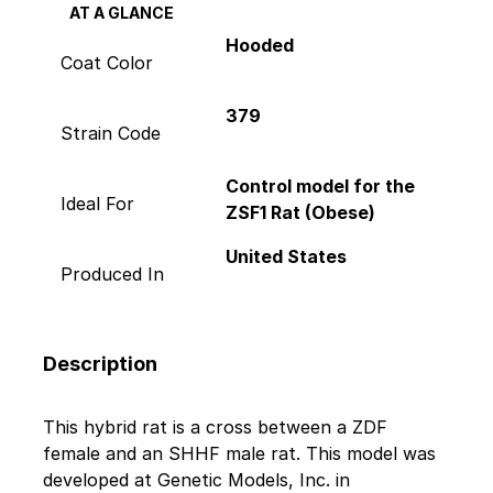
AT A GLANCE
Hooded
Coat Color
379
Strain Code
Control model for the
Ideal For
ZSF1 Rat (Obese)
United States
Produced In
Description
This hybrid rat is a cross between a ZDF
female and an SHHF male rat. This model was
developed at Genetic Models, Inc. in