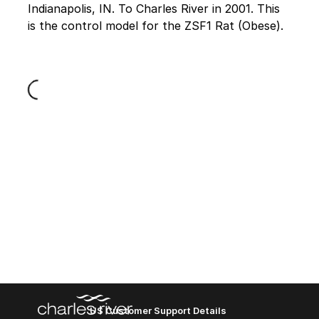
Indianapolis, IN. To Charles River in 2001. This
is the control model for the ZSF1 Rat (Obese).
Loading...
US Customer Support Details