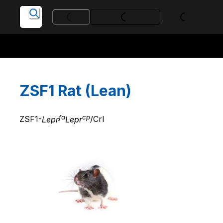
Loading...
Loading...
Loading...
ZSF1 Rat (Lean)
fa
cp
ZSF1-
Lepr
Lepr
/Crl